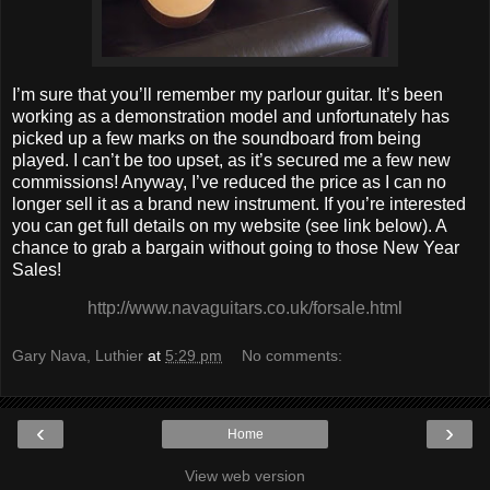
I’m sure that you’ll remember my parlour guitar. It’s been
working as a demonstration model and unfortunately has
picked up a few marks on the soundboard from being
played. I can’t be too upset, as it’s secured me a few new
commissions! Anyway, I’ve reduced the price as I can no
longer sell it as a brand new instrument. If you’re interested
you can get full details on my website (see link below). A
chance to grab a bargain without going to those New Year
Sales!
http://www.navaguitars.co.uk/forsale.html
Gary Nava, Luthier
at
5:29 pm
No comments:
‹
›
Home
View web version