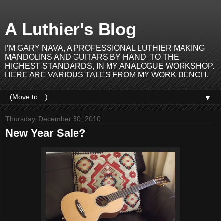
A Luthier's Blog
I’M GARY NAVA, A PROFESSIONAL LUTHIER MAKING
MANDOLINS AND GUITARS BY HAND, TO THE
HIGHEST STANDARDS, IN MY ANALOGUE WORKSHOP.
HERE ARE VARIOUS TALES FROM MY WORK BENCH.
▼
Thursday, December 30, 2010
New Year Sale?